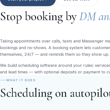
Stop booking by
DM an
Taking appointments over calls, texts and Messenger m
bookings and no-shows. A booking system lets customers 
themselves, 24/7 — and reminds them so they show up.
We build scheduling software around your rules: services, 
and lead times — with optional deposits or payment to c
WHAT IT DOES
Scheduling on autopilo