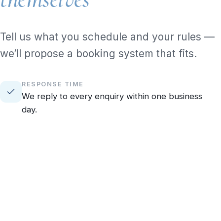
Tell us what you schedule and your rules —
we’ll propose a booking system that fits.
RESPONSE TIME
We reply to every enquiry within one business
day.