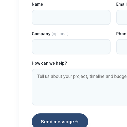
Name
Email
Company
(optional)
Phon
How can we help?
Send message