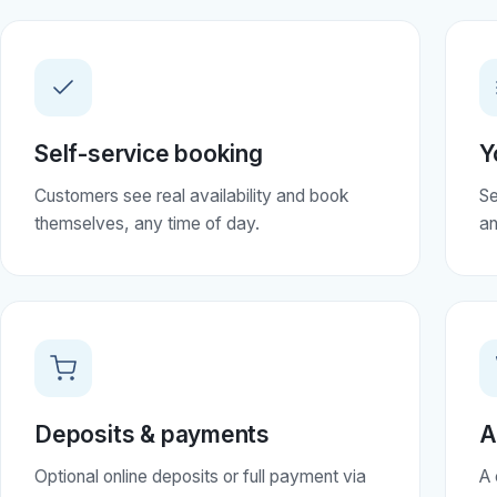
Self-service booking
Y
Customers see real availability and book
Se
themselves, any time of day.
an
Deposits & payments
A
Optional online deposits or full payment via
A 