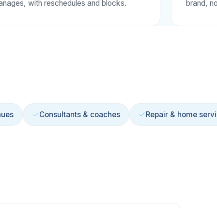
nages, with reschedules and blocks.
brand, no
nues
Consultants & coaches
Repair & home serv