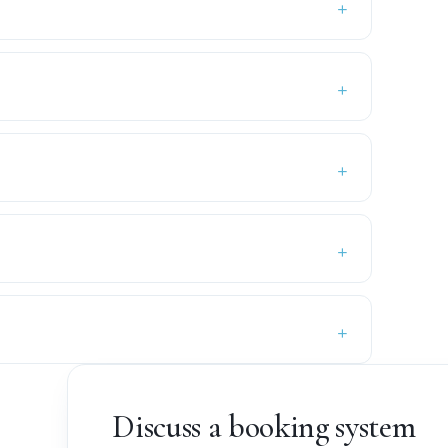
Discuss a booking system