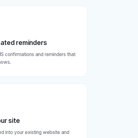
ated reminders
S confirmations and reminders that
hows.
our site
 into your existing website and