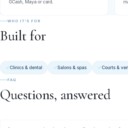
GCash, Maya or card.
ma
WHO IT’S FOR
Built for
Clinics & dental
Salons & spas
Courts & ve
FAQ
Questions, answered