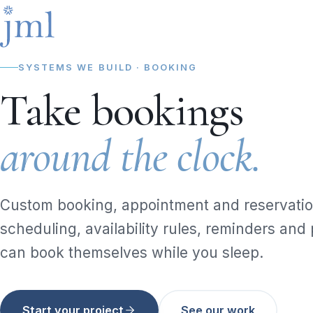
SYSTEMS WE BUILD · BOOKING
Take bookings
around the clock.
Custom booking, appointment and reservatio
scheduling, availability rules, reminders an
can book themselves while you sleep.
Start your project
See our work