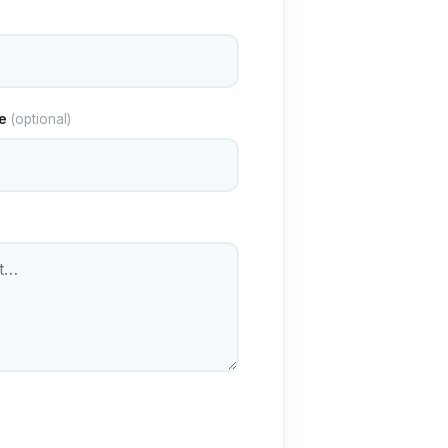
e
(optional)