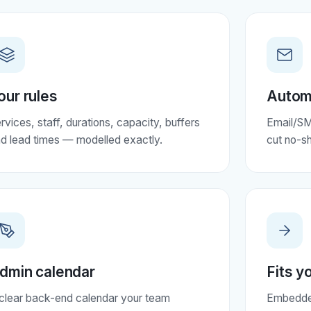
our rules
Autom
rvices, staff, durations, capacity, buffers
Email/SM
d lead times — modelled exactly.
cut no-s
dmin calendar
Fits y
clear back-end calendar your team
Embedded