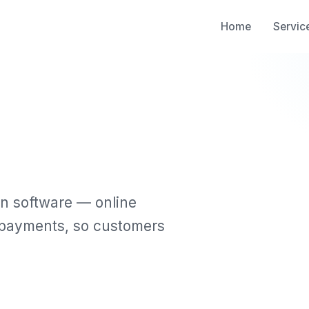
Home
Servic
n software — online
d payments, so customers