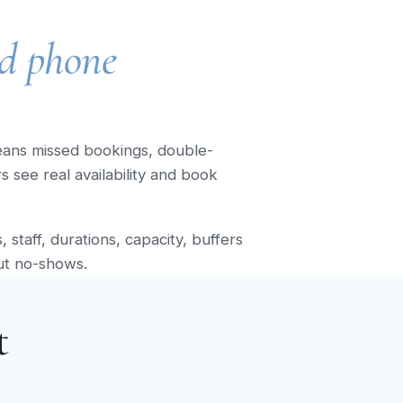
d phone
eans missed bookings, double-
see real availability and book
staff, durations, capacity, buffers
ut no-shows.
t