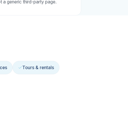
t a generic third-party page.
ices
Tours & rentals