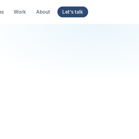
es
Work
About
Let's talk