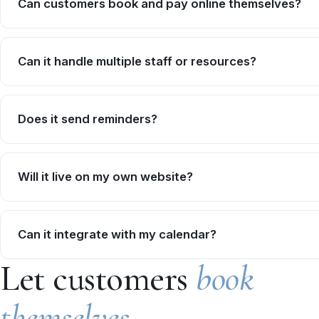
Can customers book and pay online themselves?
Can it handle multiple staff or resources?
Does it send reminders?
Will it live on my own website?
Can it integrate with my calendar?
Let customers
book
themselves