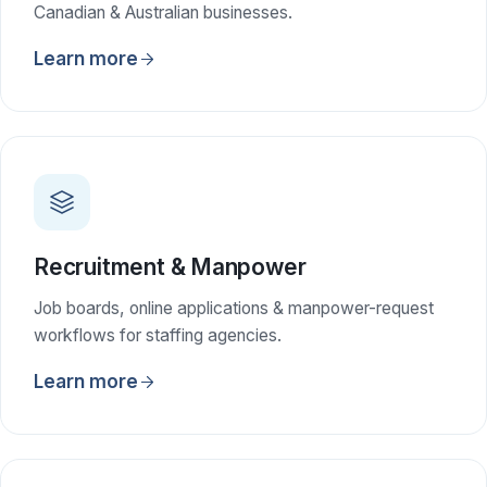
Canadian & Australian businesses.
Learn more
Recruitment & Manpower
Job boards, online applications & manpower-request
workflows for staffing agencies.
Learn more