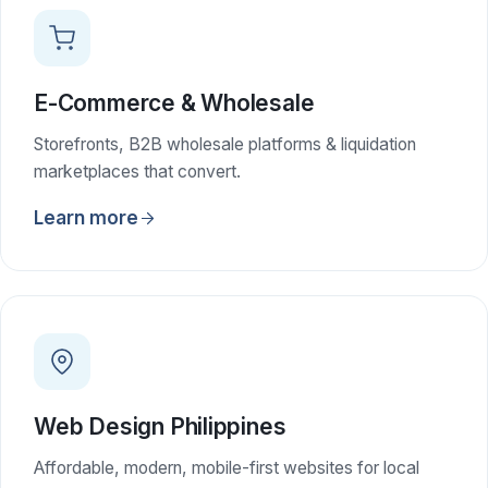
E-Commerce & Wholesale
Storefronts, B2B wholesale platforms & liquidation
marketplaces that convert.
Learn more
Web Design Philippines
Affordable, modern, mobile-first websites for local