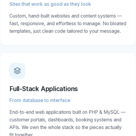
Sites that work as good as they look
Custom, hand-built websites and content systems —
fast, responsive, and effortless to manage. No bloated
templates, just clean code tailored to your message.
Full-Stack Applications
From database to interface
End-to-end web applications built on PHP & MySQL —
customer portals, dashboards, booking systems and
APIs. We own the whole stack so the pieces actually
fit together.