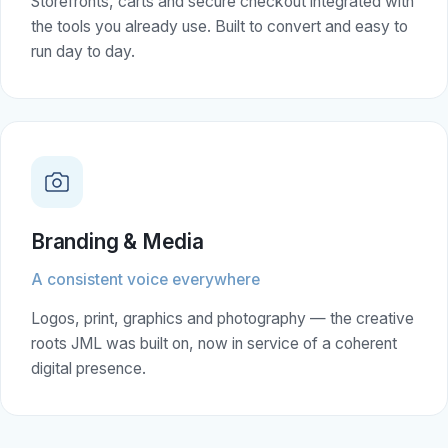
Storefronts, carts and secure checkout integrated with
the tools you already use. Built to convert and easy to
run day to day.
Branding & Media
A consistent voice everywhere
Logos, print, graphics and photography — the creative
roots JML was built on, now in service of a coherent
digital presence.