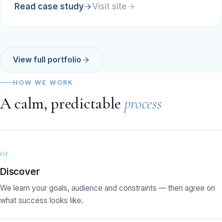
Read case study
Visit site
View full portfolio
HOW WE WORK
A calm, predictable
process
01
Discover
We learn your goals, audience and constraints — then agree on
what success looks like.