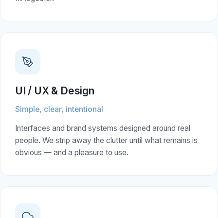
UI / UX & Design
Simple, clear, intentional
Interfaces and brand systems designed around real
people. We strip away the clutter until what remains is
obvious — and a pleasure to use.