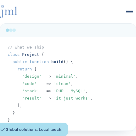
Men
// what we ship
class
Project
 {

public function
build
() {

return
 [

'design'
  => 
'minimal'
,

'code'
    => 
'clean'
,

'stack'
   => 
'PHP · MySQL'
,

'result'
  => 
'it just works'
,

    ];

  }

}
Global solutions. Local touch.