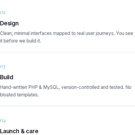
02
Design
Clean, minimal interfaces mapped to real user journeys. You see
it before we build it.
03
Build
Hand-written PHP & MySQL, version-controlled and tested. No
bloated templates.
04
Launch & care