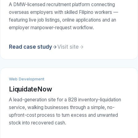
A DMW-licensed recruitment platform connecting
overseas employers with skilled Filipino workers —
featuring live job listings, online applications and an
employer manpower-request workflow.
Read case study
Visit site
Web Development
LiquidateNow
A lead-generation site for a B2B inventory-liquidation
service, walking businesses through a simple, no-
upfront-cost process to turn excess and unwanted
stock into recovered cash.