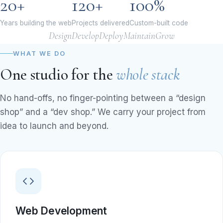
20+
120+
100%
Years building the web
Projects delivered
Custom-built code
Design
Develop
Deploy
Maintain
Grow
WHAT WE DO
One studio for the
whole stack
No hand-offs, no finger-pointing between a “design
shop” and a “dev shop.” We carry your project from
idea to launch and beyond.
Web Development