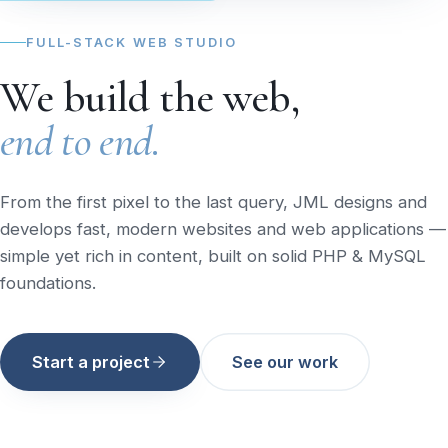
FULL-STACK WEB STUDIO
We build the web,
end to end.
From the first pixel to the last query, JML designs and
develops fast, modern websites and web applications —
simple yet rich in content, built on solid PHP & MySQL
foundations.
Start a project
See our work