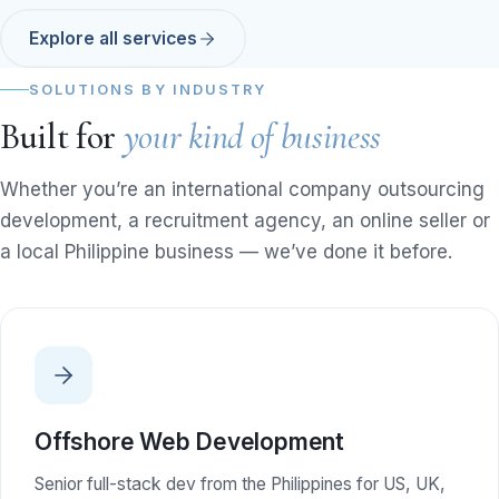
Explore all services
SOLUTIONS BY INDUSTRY
Built for
your kind of business
Whether you’re an international company outsourcing
development, a recruitment agency, an online seller or
a local Philippine business — we’ve done it before.
Offshore Web Development
Senior full-stack dev from the Philippines for US, UK,