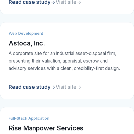
Read case study
Visit site
Web Development
Astoca, Inc.
A corporate site for an industrial asset-disposal firm,
presenting their valuation, appraisal, escrow and
advisory services with a clean, credibility-first design.
Read case study
Visit site
Full-Stack Application
Rise Manpower Services