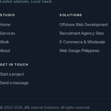
Global solutions. Local touch.
STUDIO
SOLUTIONS
Home
Offshore Web Development
Services
Recruitment Agency Sites
Work
E-Commerce & Wholesale
About
Web Design Philippines
GET IN TOUCH
Start a project
Send a message
© 2002–2026 JML Internet Solutions. All rights reserved.