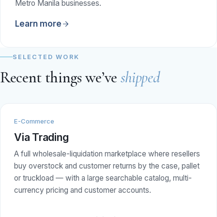
Metro Manila businesses.
Learn more
SELECTED WORK
Recent things we’ve
shipped
E-Commerce
Via Trading
A full wholesale-liquidation marketplace where resellers
buy overstock and customer returns by the case, pallet
or truckload — with a large searchable catalog, multi-
currency pricing and customer accounts.