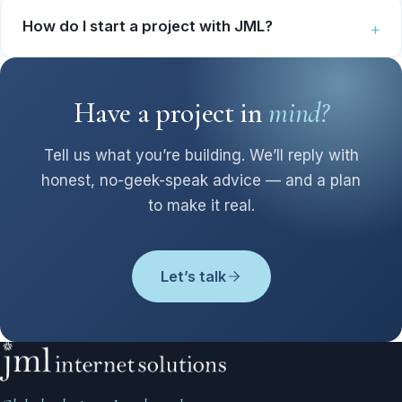
How do I start a project with JML?
Have a project in
mind?
Tell us what you’re building. We’ll reply with
honest, no-geek-speak advice — and a plan
to make it real.
Let’s talk