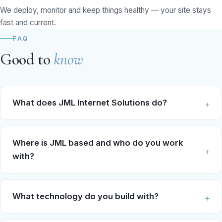
We deploy, monitor and keep things healthy — your site stays
fast and current.
FAQ
Good to
know
What does JML Internet Solutions do?
Where is JML based and who do you work
with?
What technology do you build with?