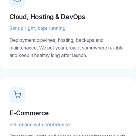
Cloud, Hosting & DevOps
Set up right, kept running
Deployment pipelines, hosting, backups and
maintenance. We put your project somewhere reliable
and keep it healthy long after launch.
E-Commerce
Sell online with confidence